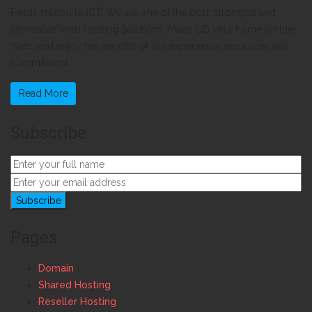
Fields related to ICT. We are one of the best, strongest and
affordable Web Hosting Solutions. Make CIS your home on the
Web, and enjoy the benefits of our experience, resources and
commitment.
Read More
Subscribe
Pages
Domain
Shared Hosting
Reseller Hosting