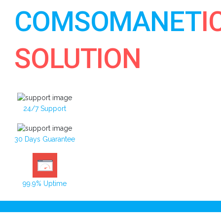
COMSOMANET
I
SOLUTION
24/7 Support
30 Days Guarantee
99.9% Uptime
Toggle navigation