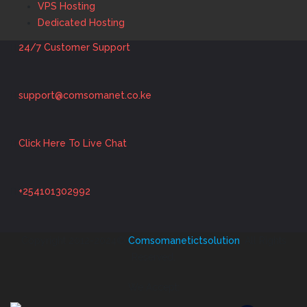
VPS Hosting
Dedicated Hosting
24/7 Customer Support
support@comsomanet.co.ke
Click Here To Live Chat
+254101302992
Copyright 2012-2024©
Comsomanetictsolution
. All Rights
Reserved.
We Accept: