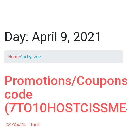
Day:
April 9, 2021
Home
April 9, 2021
Promotions/Coupon
code
(7TO10HOSTCISSME
09/04/21
|
Bett