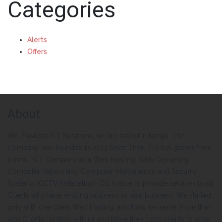
Categories
Alerts
Offers
About
We Provides ICT Solutions, we are based in Kenya. The
Company was founded in 2013.Since Then, CIS has grown from
a small ICT Company as a Web Hosting, Web Designing,
Computer Networking Computer Maintenance and Security
Systems (CCTV Installation). CIS is able to provide services to all
Clients who have existing business or new business. We started
only with one client Web hosting, and Now we serve more than
400 Clients Hosting with us and More than 1000 clients to other