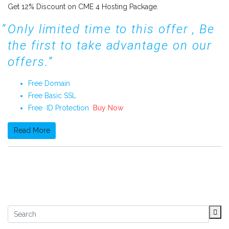
Get 12% Discount on CME 4 Hosting Package.
Only limited time to this offer , Be
the first to take advantage on our
offers.
Free Domain
Free Basic SSL
Free ID Protection
Buy Now
Read More