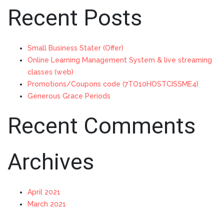
Recent Posts
Small Business Stater (Offer)
Online Learning Management System & live streaming
classes (web)
Promotions/Coupons code (7TO10HOSTCISSME4)
Generous Grace Periods
Recent Comments
Archives
April 2021
March 2021