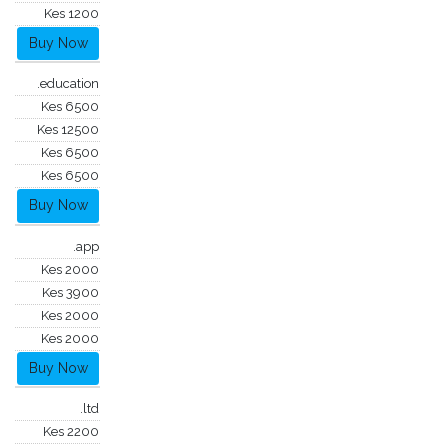
Kes 1200
Buy Now
.education
Kes 6500
Kes 12500
Kes 6500
Kes 6500
Buy Now
.app
Kes 2000
Kes 3900
Kes 2000
Kes 2000
Buy Now
.ltd
Kes 2200