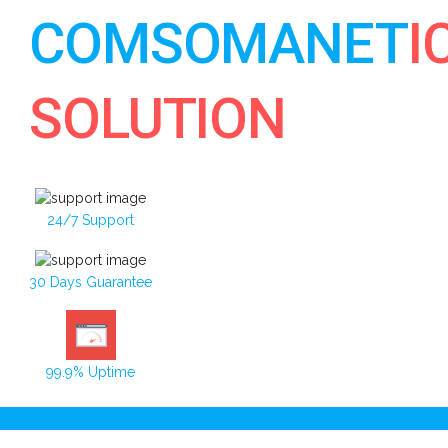
COMSOMANET
I
SOLUTION
24/7 Support
30 Days Guarantee
99.9% Uptime
Toggle navigation