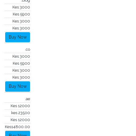
.blog
Kes 3000
Kes 5900
Kes 3000
Kes 3000
Buy Now
.co
Kes 3000
Kes 5900
Kes 3000
Kes 3000
Buy Now
.ae
Kes 12000
kes 23500
Kes 12000
Kes14800.00
Buy Now