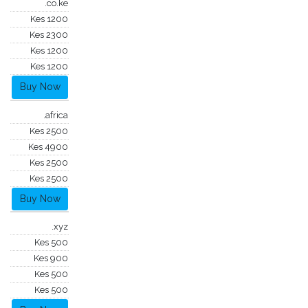
.co.ke
Kes 1200
Kes 2300
Kes 1200
Kes 1200
Buy Now
.africa
Kes 2500
Kes 4900
Kes 2500
Kes 2500
Buy Now
.xyz
Kes 500
Kes 900
Kes 500
Kes 500