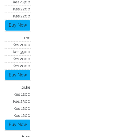
Kes 4300
Kes 2200
Kes 2200
Buy Now
.me
Kes 2000
Kes 3900
Kes 2000
Kes 2000
Buy Now
.or.ke
Kes 1200
Kes 2300
Kes 1200
Kes 1200
Buy Now