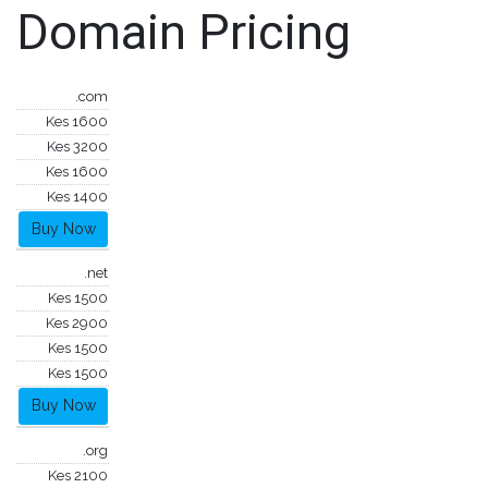
Domain Pricing
.com
Kes 1600
Kes 3200
Kes 1600
Kes 1400
Buy Now
.net
Kes 1500
Kes 2900
Kes 1500
Kes 1500
Buy Now
.org
Kes 2100