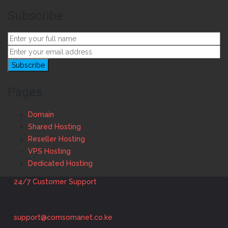
Subscribe
Pages
Domain
Shared Hosting
Reseller Hosting
VPS Hosting
Dedicated Hosting
24/7 Customer Support
support@comsomanet.co.ke