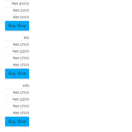
Kes 4000
Kes 2100
Kes 2100
Buy Now
.biz
Kes 1700
Kes 3300
Kes 1700
Kes 1700
Buy Now
.info
Kes 1700
Kes 3300
Kes 1700
Kes 1700
Buy Now