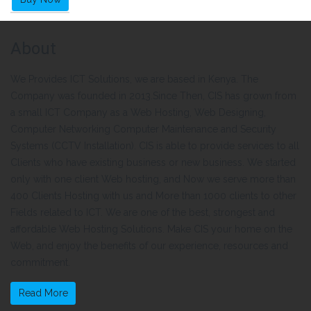
About
We Provides ICT Solutions, we are based in Kenya. The
Company was founded in 2013.Since Then, CIS has grown from
a small ICT Company as a Web Hosting, Web Designing,
Computer Networking Computer Maintenance and Security
Systems (CCTV Installation). CIS is able to provide services to all
Clients who have existing business or new business. We started
only with one client Web hosting, and Now we serve more than
400 Clients Hosting with us and More than 1000 clients to other
Fields related to ICT. We are one of the best, strongest and
affordable Web Hosting Solutions. Make CIS your home on the
Web, and enjoy the benefits of our experience, resources and
commitment.
Read More