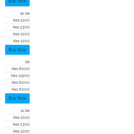
Buy Now
.ac.ke
Kes 1200
Kes 2300
Kes 1200
Kes 1200
Buy Now
.ke
Kes 6000
Kes 11900
Kes 6000
Kes 6000
Buy Now
.sc.ke
Kes 1200
Kes 2300
Kes 1200